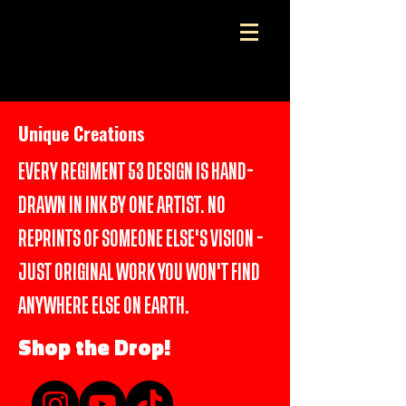
Wear the Art. Own the Original
Unique Creations
EVERY REGIMENT 53 DESIGN IS HAND-
DRAWN IN INK BY ONE ARTIST. NO
REPRINTS OF SOMEONE ELSE'S VISION -
JUST ORIGINAL WORK YOU WON'T FIND
ANYWHERE ELSE ON EARTH.
Shop the Drop!