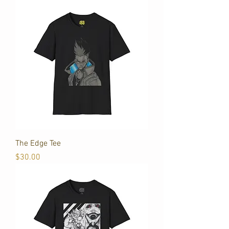
The Edge Tee
Price
$30.00