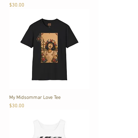
Price
$30.00
My Midsommar Love Tee
Price
$30.00