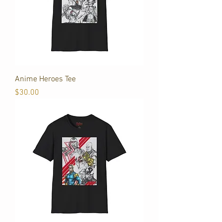
Anime Heroes Tee
Price
$30.00