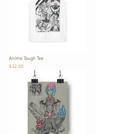
Anime Tough Tee
Price
$32.00