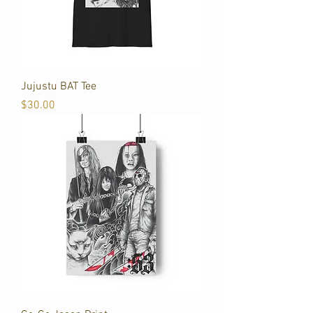
Jujustu BAT Tee
Price
$30.00