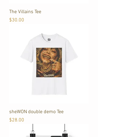
The Villains Tee
Price
$30.00
sheWON double demo Tee
Price
$28.00