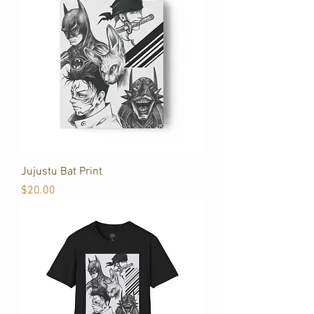
Jujustu Bat Print
Price
$20.00