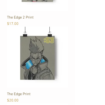
The Edge 2 Print
Price
$17.00
The Edge Print
Price
$20.00