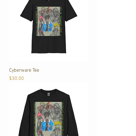
Cyberware Tee
Price
$30.00