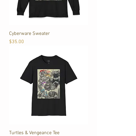
Cyberware Sweater
Price
$35.00
Turtles & Vengeance Tee