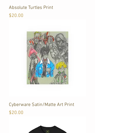
Absolute Turtles Print
Price
$20.00
Cyberware Satin/Matte Art Print
Price
$20.00