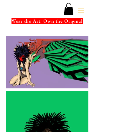
Wear the Art. Own the Original