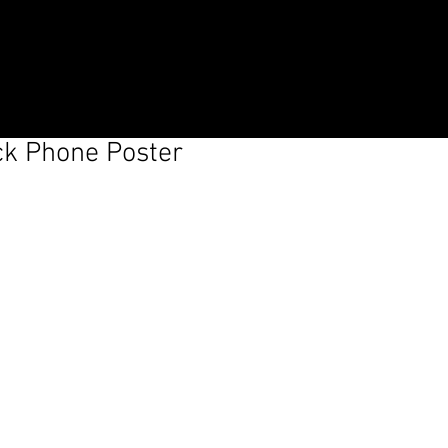
Log In
ck Phone Poster