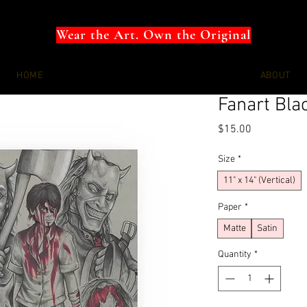
Wear the Art. Own the Original
HOME
ABOUT
Fanart Bla
Price
$15.00
Size
*
11" x 14" (Vertical)
Paper
*
Matte
Satin
Quantity
*