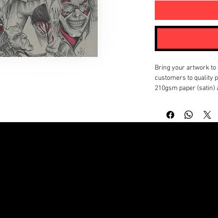
Bring your artwork to l
customers to quality po
210gsm paper (satin) 
will look stunning up c
perfect fit for your ar
as with horizontal, ve
.: Materials: 210 gsm 
matte)
.: Two paper options -
.: Available in 18 sizes
.: Horizontal, vertical
.: Assembled in the U
© Copyright by NATHANIEL BAPTIST MICHAEL A. BAPTIST JR
EU representative
: H