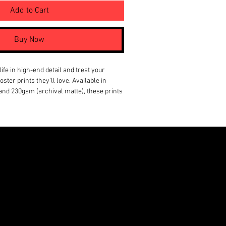
Add to Cart
Buy Now
ife in high-end detail and treat your 
ster prints they'll love. Available in 
and 230gsm (archival matte), these prints 
lose for a long time. To help you find the 
t, these posters come in 18 sizes, as well 
rtical, and square framing options. 
paper (satin), 230 gsm paper (archival
 satin or archival matte
 and square options available
SA from globally sourced parts
ONSON VENTURES LIMITED,