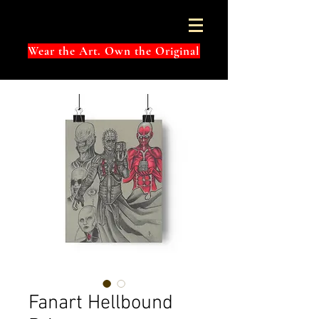
Wear the Art. Own the Original
Fanart Hellbound