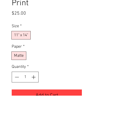
Print
Price
$25.00
Size
*
11" x 14"
Paper
*
Matte
Quantity
*
Add to Cart
Buy Now
Transform your living space with this 