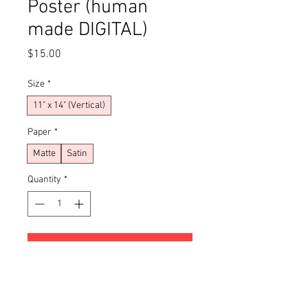
Poster (human
made DIGITAL)
Price
$15.00
Size
*
11" x 14" (Vertical)
Paper
*
Matte
Satin
Quantity
*
Add to Cart
Buy Now