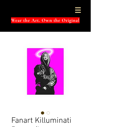
Wear the Art. Own the Original
Fanart Killuminati