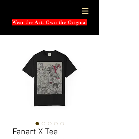
Wear the Art. Own the Original
Fanart X Tee