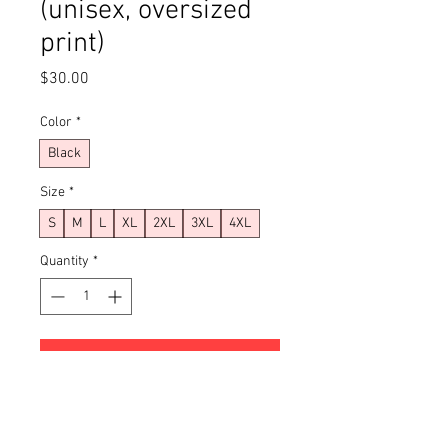
(unisex, oversized
print)
Price
$30.00
Color
*
Black
Size
*
S
M
L
XL
2XL
3XL
4XL
Quantity
*
Add to Cart
Buy Now