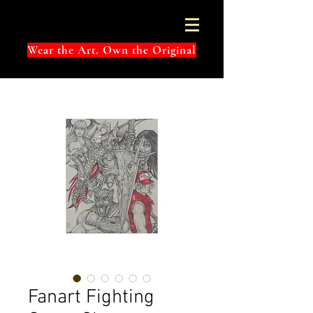
Wear the Art. Own the Original
Fanart Fighting