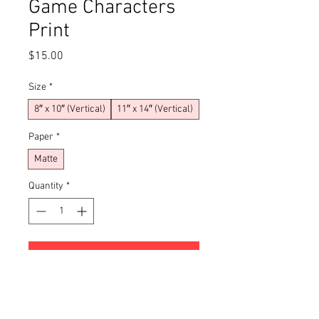
Game Characters
Print
Price
$15.00
Size
*
8″ x 10″ (Vertical)
11″ x 14″ (Vertical)
Paper
*
Matte
Quantity
*
Add to Cart
Buy Now