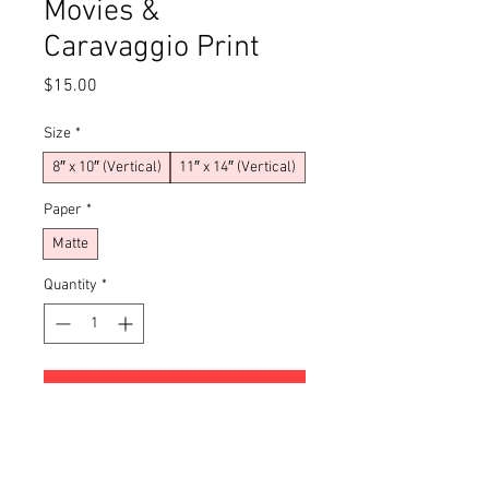
Movies &
Caravaggio Print
Price
$15.00
Size
*
8″ x 10″ (Vertical)
11″ x 14″ (Vertical)
Paper
*
Matte
Quantity
*
Add to Cart
Buy Now