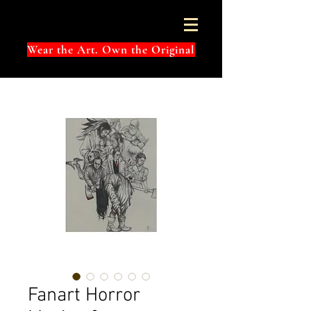
Wear the Art. Own the Original
Fanart Horror