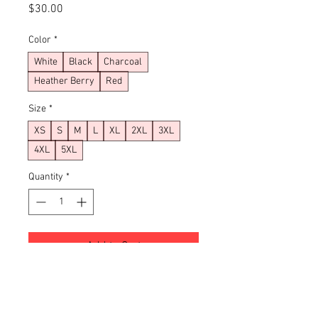
Price
$30.00
Color
*
White
Black
Charcoal
Heather Berry
Red
Size
*
XS
S
M
L
XL
2XL
3XL
4XL
5XL
Quantity
*
Add to Cart
Buy Now