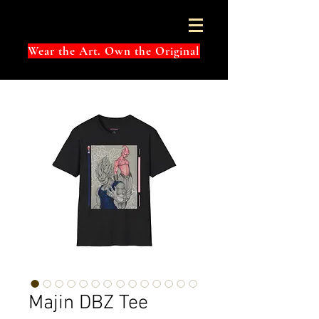
Wear the Art. Own the Original
Majin DBZ Tee