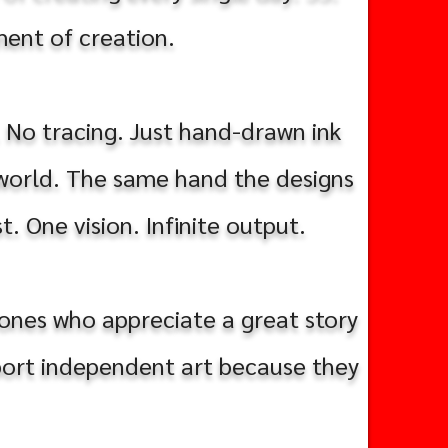
iment of creation.
. No tracing. Just hand-drawn ink
 world. The same hand the designs
t. One vision. Infinite output.
e ones who appreciate a great story
pport independent art because they