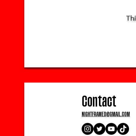
Thi
Contact
NIGHTFRAMED@GMAIL.COM