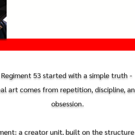
Regiment 53 started with a simple truth -
eal art comes from repetition, discipline, a
obsession.
nt: a creator unit, built on the structure 