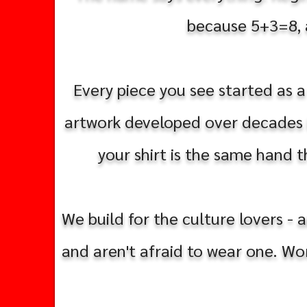
because 5+3=8, an
Every piece you see started as a
artwork developed over decades i
your shirt is the same hand th
We build for the culture lovers - 
and aren't afraid to wear one. Wo