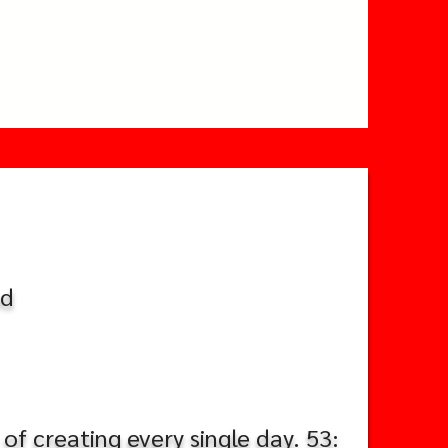
nd
of creating every single day. 53: