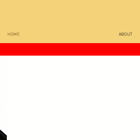
Wear the Art. Own the Original
HOME
ABOUT