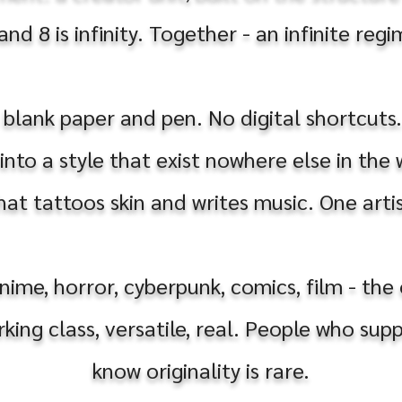
d 8 is infinity. Together - an infinite reg
 blank paper and pen. No digital shortcuts
nto a style that exist nowhere else in the
at tattoos skin and writes music. One artis
anime, horror, cyberpunk, comics, film - th
rking class, versatile, real. People who su
know originality is rare.