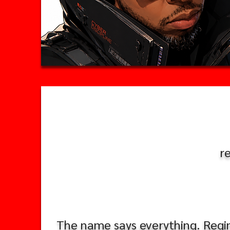
r
The name says everything. Regime