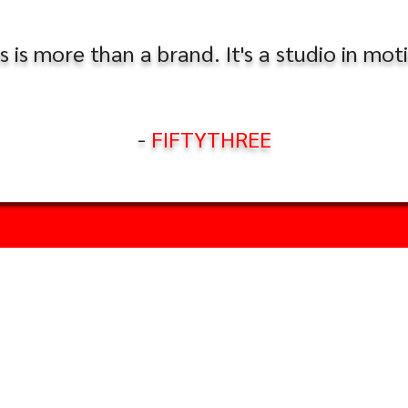
s is more than a brand. It's a studio in mot
-
FIFTYTHREE