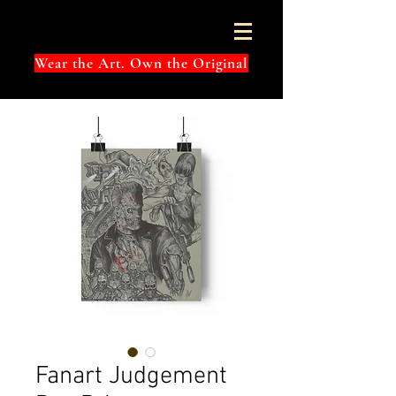
Wear the Art. Own the Original
Fanart Judgement