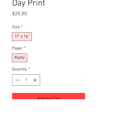
Day Print
Price
$25.00
Size
*
11" x 14"
Paper
*
Matte
Quantity
*
Add to Cart
Buy Now
Transform your living space with this 