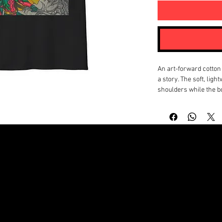
An art-forward cotton 
a story. The soft, ligh
shoulders while the bo
gritty, hand-drawn ch
neon create a moody, 
print near the nape add
shirt feels lived-in fr
made to layer under jac
people who collect vis
start conversations ra
Product features
- 100% ring-spun cotton
© Copyright by NATHANIEL BAPTIST MICHAEL A. BAPTIST JR
hand and year-round 
- Tubular knit constru