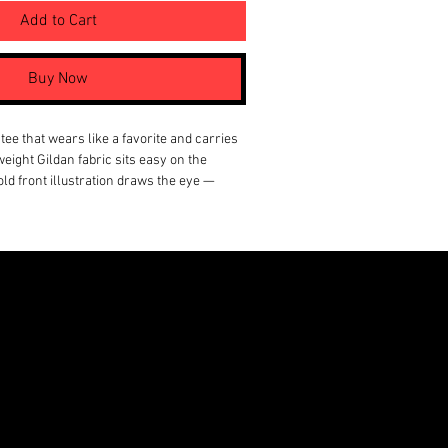
Add to Cart
Buy Now
tee that wears like a favorite and carries 
tweight Gildan fabric sits easy on the 
ld front illustration draws the eye — 
aracters in muted tones with splashes of 
comic-book vibe. A small, graphic back 
s subtle attitude without shouting. This 
om the first wear: breathable, smooth, and 
kets or stand alone with jeans. It’s for 
ual stories and like their wardrobe to 
ther than follow trends.
 (lightweight 4.5 oz) for a soft, smooth 
comfort
ction (no side seams) for a cleaner drape 