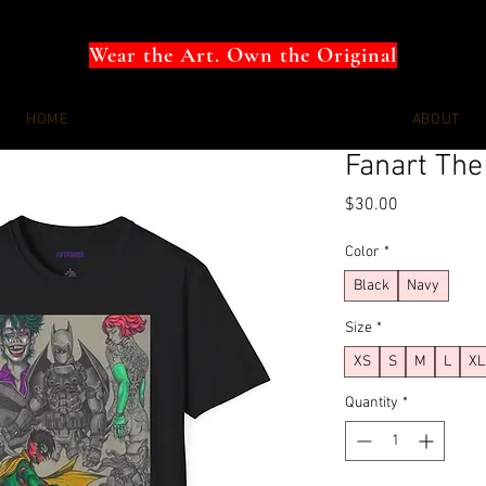
Wear the Art. Own the Original
HOME
ABOUT
Fanart The
Price
$30.00
Color
*
Black
Navy
Size
*
XS
S
M
L
XL
Quantity
*