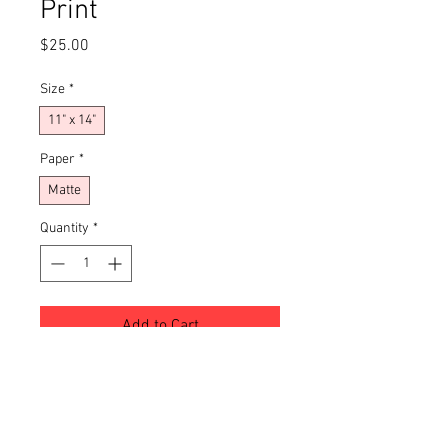
Print
Price
$25.00
Size
*
11" x 14"
Paper
*
Matte
Quantity
*
Add to Cart
Buy Now
This giclée art print brings a moody, 