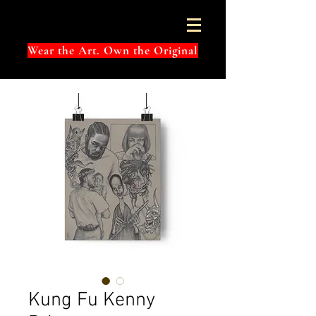
Wear the Art. Own the Original
Kung Fu Kenny