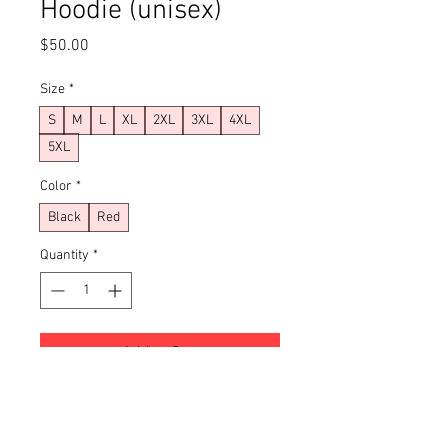
Hoodie (unisex)
Price
$50.00
Size
*
S
M
L
XL
2XL
3XL
4XL
5XL
Color
*
Black
Red
Quantity
*
Add to Cart
Buy Now