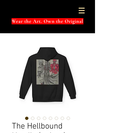
Wear the Art. Own the Original
The Hellbound