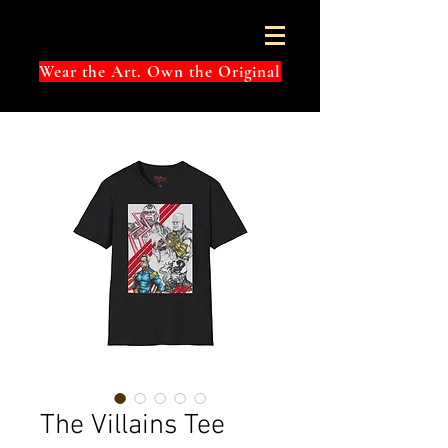
Wear the Art. Own the Original
The Villains Tee