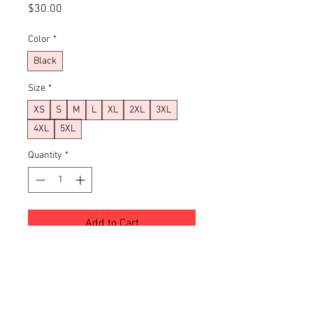
Price
$30.00
Color
*
Black
Size
*
XS
S
M
L
XL
2XL
3XL
4XL
5XL
Quantity
*
Add to Cart
Buy Now
XS
S
M
L
XL
2X
3X
4X
5X